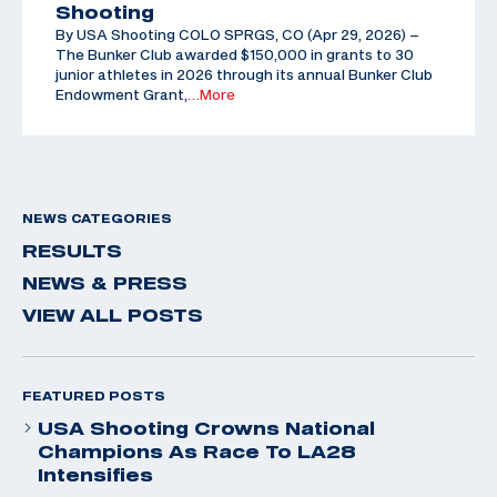
Shooting
By USA Shooting COLO SPRGS, CO (Apr 29, 2026) –
The Bunker Club awarded $150,000 in grants to 30
junior athletes in 2026 through its annual Bunker Club
Endowment Grant,
…More
NEWS CATEGORIES
RESULTS
NEWS & PRESS
VIEW ALL POSTS
FEATURED POSTS
USA Shooting Crowns National
Champions As Race To LA28
Intensifies