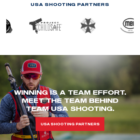
USA SHOOTING PARTNERS
WINNING IS A TEAM EFFORT.
MEET THE TEAM BEHIND
TEAM USA SHOOTING.
USA SHOOTING PARTNERS