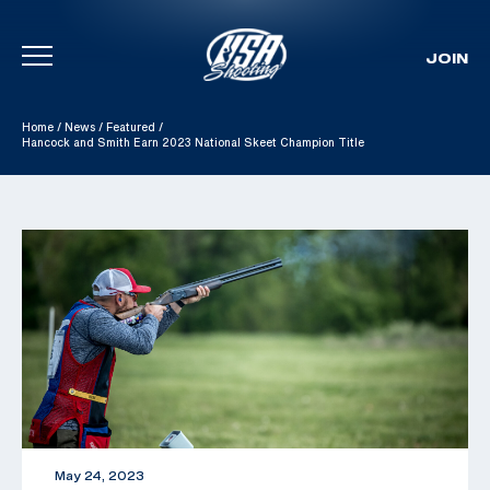
JOIN
Skip To Content
Home
/
News
/
Featured
/
Hancock and Smith Earn 2023 National Skeet Champion Title
May 24, 2023