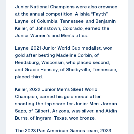
Junior National Champions were also crowned
at the annual competition. Alishia “Fayth”
Layne, of Columbia, Tennessee, and Benjamin
Keller, of Johnstown, Colorado, earned the
Junior Women’s and Men’s titles.
Layne, 2021 Junior World Cup medalist, won
gold after besting Madeline Corbin, of
Reedsburg, Wisconsin, who placed second,
and Gracie Hensley, of Shelbyville, Tennessee,
placed third.
Keller, 2022 Junior Men’s Skeet World
Champion, earned his gold medal after
shooting the top score for Junior Men. Jordan
Sapp, of Gilbert, Arizona, was silver, and Aidin
Burns, of Ingram, Texas, won bronze.
The 2023 Pan American Games team, 2023