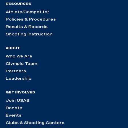
RESOURCES
Athlete/Competitor
Policies & Procedures
Results & Records
Shooting Instruction
ABOUT
Who We Are
Olympic Team
Partners
Leadership
GET INVOLVED
Join USAS
Donate
Events
Clubs & Shooting Centers