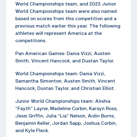
World Championships team, and 2023 Junior
World Championships team were also named
based on scores from this competition and a
previous match earlier this year. The following
athletes will represent America at the
competitions.
Pan American Games: Dania Vizzi, Austen
Smith, Vincent Hancock, and Dustan Taylor.
World Championships team: Dania Vizzi,
Samantha Simonton, Austen Smith, Vincent
Hancock, Dustan Taylor, and Christian Elliot.
Junior World Championships team: Alishia
“Fayth” Layne, Madeline Corbin, Karsyn Ross,
Jessi Griffin, Julia “Lia” Nelson, Aidin Burns,
Benjamin Keller, Jordan Sapp, Joshua Corbin,
and Kyle Fleck.