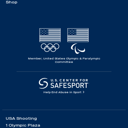
Shop
Member, United States Olympic & Paralympic
Committee
Help End Abuse in Sport
USA Shooting
1 Olympic Plaza