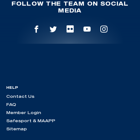
FOLLOW THE TEAM ON SOCIAL
MEDIA
HELP
Contact Us
FAQ
Member Login
Safesport & MAAPP
Sitemap