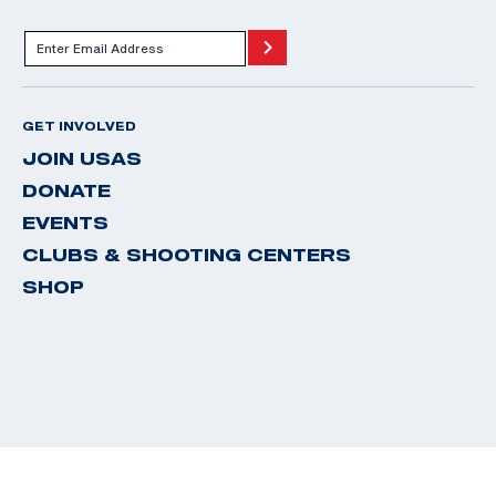
GET INVOLVED
JOIN USAS
DONATE
EVENTS
CLUBS & SHOOTING CENTERS
SHOP