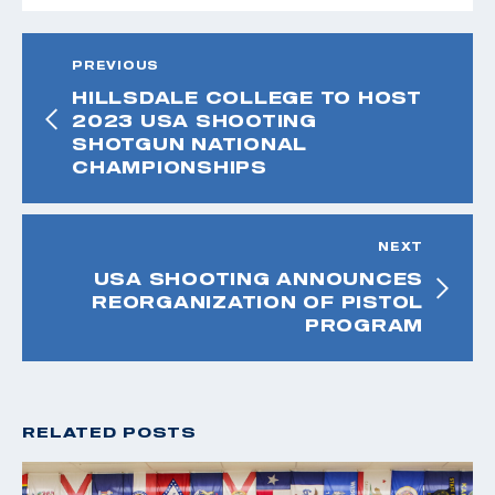
PREVIOUS
HILLSDALE COLLEGE TO HOST
2023 USA SHOOTING
SHOTGUN NATIONAL
CHAMPIONSHIPS
NEXT
USA SHOOTING ANNOUNCES
REORGANIZATION OF PISTOL
PROGRAM
RELATED POSTS