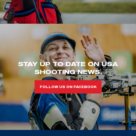
STAY UP TO DATE ON USA
SHOOTING NEWS.
FOLLOW US ON FACEBOOK