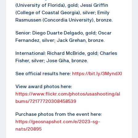
(University of Florida), gold; Jessi Griffin
(College of Coastal Georgia), silver; Emily
Rasmussen (Concordia University), bronze.
Senior: Diego Duarte Delgado, gold; Oscar
Fernandez, silver; Jack Grehan, bronze.
International: Richard McBride, gold; Charles
Fisher, silver; Jose Giha, bronze.
See official results here:
https://bit.ly/3MyndXl
View award photos here:
https://www.flickr.com/photos/usashooting/al
bums/72177720308458539
Purchase photos from the event here:
https://geosnapshot.com/e/2023-sg-
nats/20895