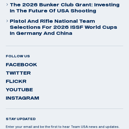
The 2026 Bunker Club Grant: Investing
In The Future Of USA Shooting
Pistol And Rifle National Team
Selections For 2026 ISSF World Cups
In Germany And China
FOLLOW US
FACEBOOK
TWITTER
FLICKR
YOUTUBE
INSTAGRAM
STAY UPDATED
Enter your email and be the first to hear Team USA news and updates.