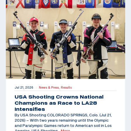
Jul 21, 2026
News & Press,
Results
|
USA Shooting Crowns National
Champions as Race to LA28
Intensifies
By USA Shooting COLORADO SPRINGS, Colo. (Jul 21,
2026) – With two years remaining until the Olympic
and Paralympic Games return to American soil in Los
Angeles, USA Shooting
…More