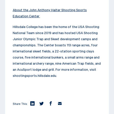
About the John Anthony Halter Shooting Sports
Education Center
Hillsdale College has been the home of the USA Shooting
National Team since 2019 and has hosted USA Shooting
Junior Olympic Trap and Skeet development camps and
championships. The Center boasts 113 range acres, four
international skeet fields, a 22-station sporting clays
course, five international bunkers, a small arms range and
international archery range, nine American Trap fields, and
an AcuSport lodge and grill. For more information, visit
shootingsports.hillsdale.edu.
Share This: