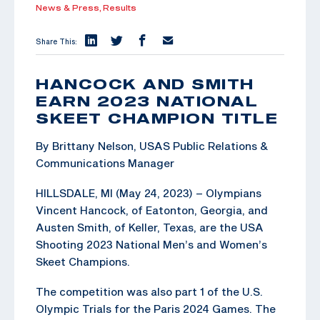
News & Press,
Results
Share This:
HANCOCK AND SMITH
EARN 2023 NATIONAL
SKEET CHAMPION TITLE
By Brittany Nelson, USAS Public Relations &
Communications Manager
HILLSDALE, MI (May 24, 2023) – Olympians
Vincent Hancock, of Eatonton, Georgia, and
Austen Smith, of Keller, Texas, are the USA
Shooting 2023 National Men’s and Women’s
Skeet Champions.
The competition was also part 1 of the U.S.
Olympic Trials for the Paris 2024 Games. The