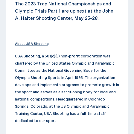
The 2023 Trap National Championships and
Olympic Trials Part 1 are up next at the John
A. Halter Shooting Center, May 25-28.
About USA Shooting
USA Shooting, a 501(c)(3) non-profit corporation was
chartered by the United States Olympic and Paralympic
Committee as the National Governing Body for the
Olympic Shooting Sports in April 1995. The organization
develops and implements programs to promote growth in
the sport and serves as a sanctioning body for local and
national competitions. Headquartered in Colorado
Springs, Colorado, at the US Olympic and Paralympic
Training Center, USA Shooting has a full-time staff
dedicated to our sport.