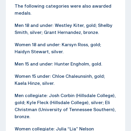
The following categories were also awarded
medals.
Men 18 and under: Westley Kiter, gold; Shelby
Smith, silver; Grant Hernandez, bronze.
Women 18 and under: Karsyn Ross, gold;
Haidyn Stewart, silver.
Men 15 and under: Hunter Engholm, gold.
Women 15 under: Chloe Chaleunsinh, gold;
Kaela Hinze, silver.
Men collegiate: Josh Corbin (Hillsdale College),
gold; Kyle Fleck (Hillsdale College), silver; Eli
Christman (University of Tennessee Southern),
bronze.
Women collegiate: Julia “Lia” Nelson