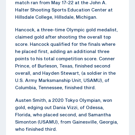
match ran from May 17-22 at the John A.
Halter Shooting Sports Education Center at
Hillsdale College, Hillsdale, Michigan.
Hancock, a three-time Olympic gold medalist,
claimed gold after shooting the overall top
score. Hancock qualified for the finals where
he placed first, adding an additional three
points to his total competition score. Conner
Prince, of Burleson, Texas, finished second
overall, and Hayden Stewart, (a soldier in the
U.S. Army Marksmanship Unit, USAMU), of
Columbia, Tennessee, finished third.
Austen Smith, a 2020 Tokyo Olympian, won
gold, edging out Dania Vizzi, of Odessa,
Florida, who placed second, and Samantha
Simonton (USAMU), from Gainesville, Georgia,
who finished third.