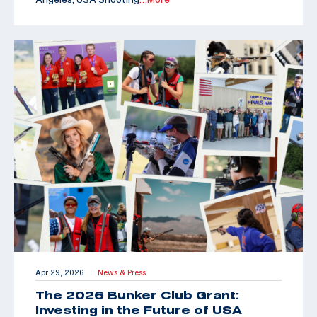
Apr 29, 2026
News & Press
|
The 2026 Bunker Club Grant:
Investing in the Future of USA