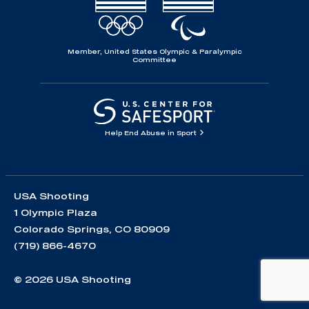
Member, United States Olympic & Paralympic
Committee
Help End Abuse in Sport
USA Shooting
1 Olympic Plaza
Colorado Springs, CO 80909
(719) 866-4670
© 2026 USA Shooting