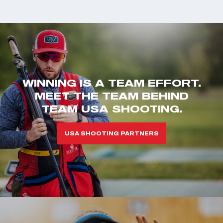
WINNING IS A TEAM EFFORT.
MEET THE TEAM BEHIND
TEAM USA SHOOTING.
USA SHOOTING PARTNERS