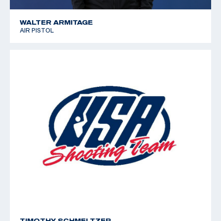
WALTER ARMITAGE
AIR PISTOL
TIMOTHY SCHMELTZER