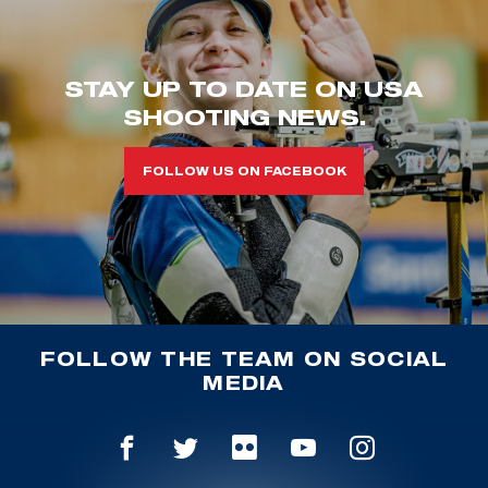
STAY UP TO DATE ON USA
SHOOTING NEWS.
FOLLOW US ON FACEBOOK
FOLLOW THE TEAM ON SOCIAL
MEDIA