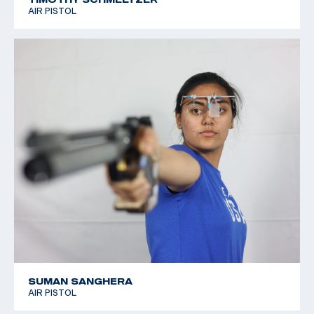
AIR PISTOL
SUMAN SANGHERA
AIR PISTOL