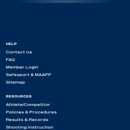
HELP
Contact Us
FAQ
Member Login
Safesport & MAAPP
Sitemap
RESOURCES
Athlete/Competitor
Policies & Procedures
Results & Records
Shooting Instruction