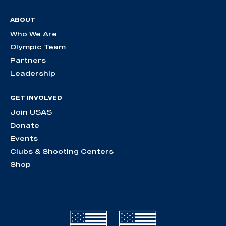
ABOUT
Who We Are
Olympic Team
Partners
Leadership
GET INVOLVED
Join USAS
Donate
Events
Clubs & Shooting Centers
Shop