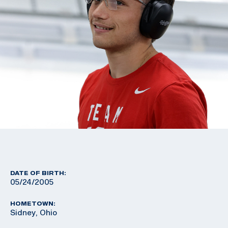
DATE OF BIRTH:
05/24/2005
HOMETOWN:
Sidney, Ohio