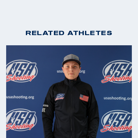
RELATED ATHLETES