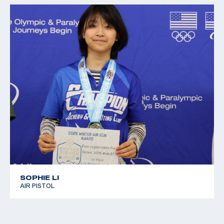
SOPHIE LI
AIR PISTOL