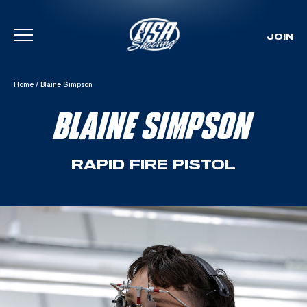
JOIN
Skip To Content
Home
/
Blaine Simpson
BLAINE SIMPSON
RAPID FIRE PISTOL